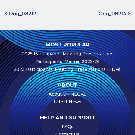
Benefits of
Participation
Post navigation
Orig_08212
Orig_08214
Subscription
Fees
Participant
MOST POPULAR
Assessment
2025 Participants’ Meeting Presentations
Procedure
Participants’ Manual 2025-26
Assessment
2023 Participants’ Meeting Presentations (PDFs)
Schedule
Performance
ABOUT
Monitoring
About UK NEQAS
Accreditation
Latest News
and Scope
Participants’
HELP AND SUPPORT
Manual
FAQs
Useful Forms
Contact Us