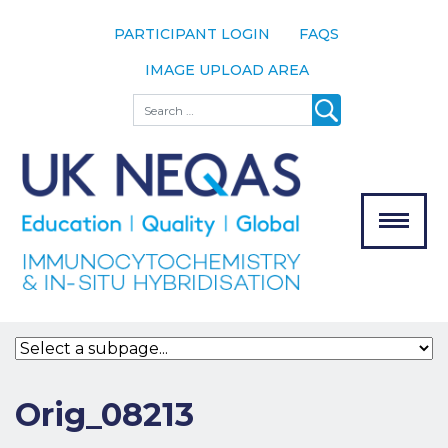
PARTICIPANT LOGIN
FAQS
IMAGE UPLOAD AREA
About
Search
About UK
NEQAS
The Scheme
Meet the
Team
Our
MENU
Assessors
Associate
Bodies
Registration
Orig_08213
Join the
Scheme