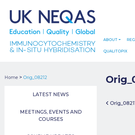
ABOUT
REG
QUALITOPIX
Orig_
>
Home
Orig_08212
LATEST NEWS
Post 
Orig_0821
MEETINGS, EVENTS AND
COURSES