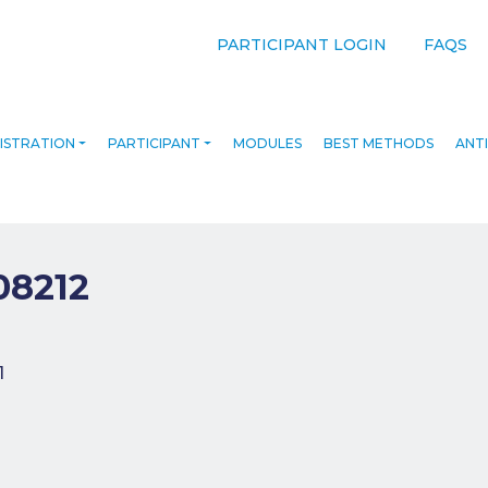
PARTICIPANT LOGIN
FAQS
ISTRATION
PARTICIPANT
MODULES
BEST METHODS
ANTI
08212
navigation
1