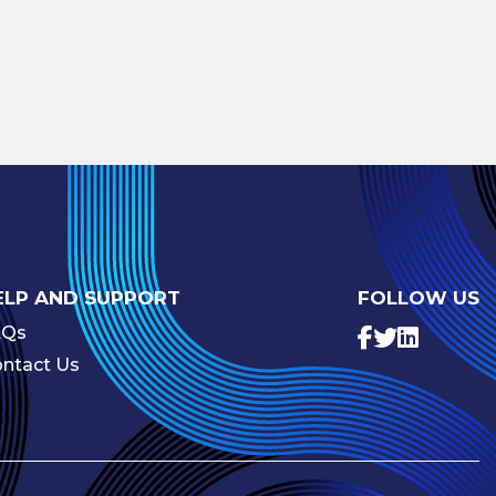
ELP AND SUPPORT
FOLLOW US
AQs
ntact Us