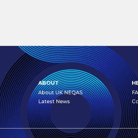
ABOUT
H
About UK NEQAS
F
Latest News
Co