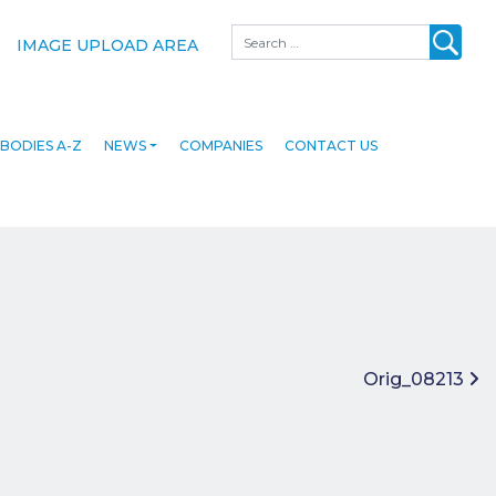
Search
IMAGE UPLOAD AREA
BODIES A-Z
NEWS
COMPANIES
CONTACT US
Orig_08213