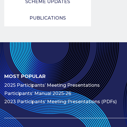
SCHEME UPDATES
PUBLICATIONS
MOST POPULAR
2025 Participants’ Meeting Presentations
Participants’ Manual 2025-26
2023 Participants’ Meeting Presentations (PDFs)