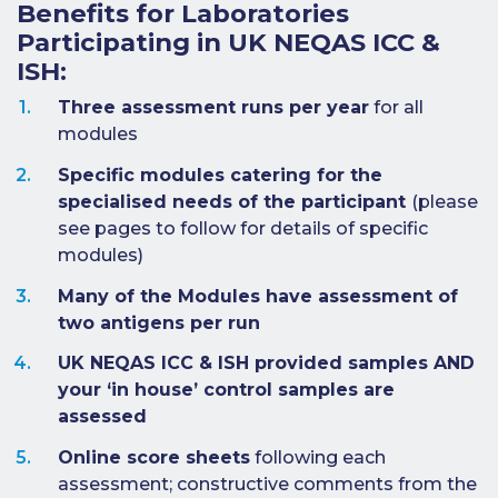
Benefits for Laboratories
Benefits of
Participating in UK NEQAS ICC &
Participation
ISH:
Subscription
Fees
Three assessment runs per year
for all
modules
Participant
Specific modules catering for the
Assessment
specialised needs of the participant
(please
Procedure
see pages to follow for details of specific
Assessment
modules)
Schedule
Many of the Modules have assessment of
Performance
two antigens per run
Monitoring
UK NEQAS ICC & ISH provided samples AND
Accreditation
your ‘in house’ control samples are
and Scope
assessed
Participants’
Manual
Online score sheets
following each
assessment; constructive comments from the
Useful Forms