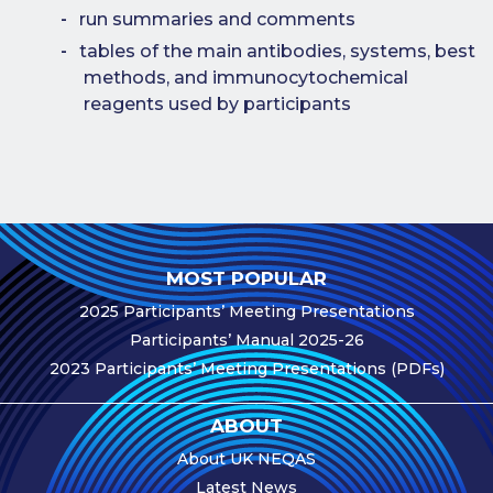
Publications
run summaries and comments
Companies
tables of the main antibodies, systems, best
methods, and immunocytochemical
Contact Us
reagents used by participants
Qualitopix
MOST POPULAR
2025 Participants’ Meeting Presentations
Participants’ Manual 2025-26
2023 Participants’ Meeting Presentations (PDFs)
ABOUT
About UK NEQAS
Latest News