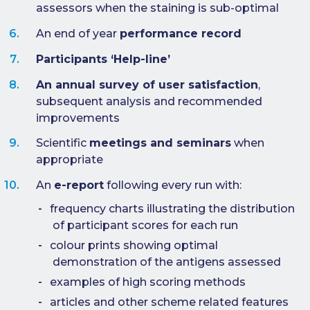
assessors when the staining is sub-optimal
e-Journal
An end of year
performance record
Image
Upload Login
Participants ‘Help-line’
An annual survey of user satisfaction
,
Modules
subsequent analysis and recommended
Best Methods
improvements
Scientific
meetings and seminars
when
Antibodies A-Z
appropriate
News
An
e-report
following every run with:
Latest News
frequency charts illustrating the distribution
Meetings,
of participant scores for each run
Events and
colour prints showing optimal
Courses
demonstration of the antigens assessed
Scheme
examples of high scoring methods
Updates
articles and other scheme related features