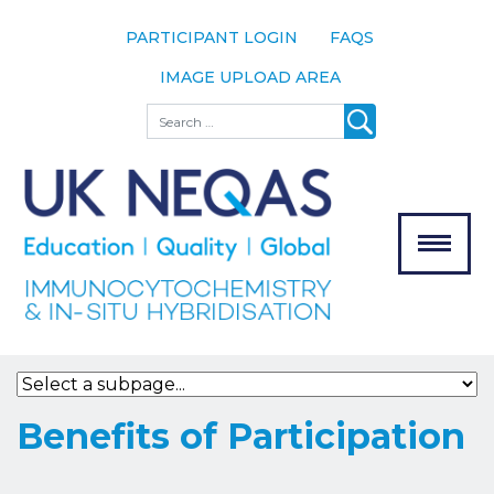
PARTICIPANT LOGIN
FAQS
IMAGE UPLOAD AREA
About
Search
About UK
NEQAS
The Scheme
Meet the
Team
Our
MENU
Assessors
Associate
Bodies
Registration
Benefits of Participation
Join the
Scheme