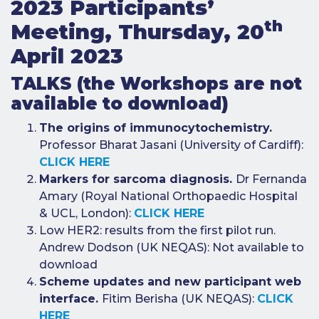
2023 Participants’
e-Journal
th
Meeting, Thursday, 20
Image
April 2023
Upload Login
TALKS (the Workshops are not
Modules
available to download)
Best Methods
The origins of immunocytochemistry.
Professor Bharat Jasani (University of Cardiff):
Antibodies A-Z
CLICK HERE
Markers for sarcoma diagnosis.
Dr Fernanda
News
Amary (Royal National Orthopaedic Hospital
Latest News
& UCL, London):
CLICK HERE
Low HER2: results from the first pilot run.
Meetings,
Events and
Andrew Dodson (UK NEQAS): Not available to
Courses
download
Scheme updates and new participant web
Scheme
Updates
interface.
Fitim Berisha (UK NEQAS):
CLICK
HERE