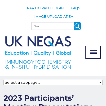
PARTICIPANT LOGIN
FAQS
IMAGE UPLOAD AREA
About
Search
About UK
NEQAS
The Scheme
Meet the
Team
Our
MENU
Assessors
Associate
Bodies
Registration
2023 Participants’
Join the
Scheme