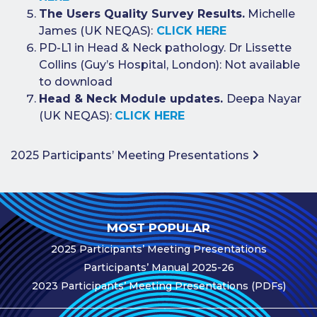
Publications
The Users Quality Survey Results.
Michelle
James (UK NEQAS):
CLICK HERE
Companies
PD-L1 in Head & Neck pathology. Dr Lissette
Contact Us
Collins (Guy’s Hospital, London): Not available
to download
Qualitopix
Head & Neck Module updates.
Deepa Nayar
(UK NEQAS):
CLICK HERE
Post navigation
2025 Participants’ Meeting Presentations
MOST POPULAR
2025 Participants’ Meeting Presentations
Participants’ Manual 2025-26
2023 Participants’ Meeting Presentations (PDFs)