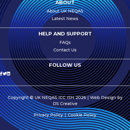
ABOUT
About UK NEQAS
Latest News
HELP AND SUPPORT
FAQs
Contact Us
FOLLOW US
Copyright © UK NEQAS ICC ISH 2026 | Web Design by
DS Creative
Privacy Policy
Cookie Policy