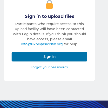
Benefits of
Participation
Sign in to upload files
Subscription
Fees
Participants who require access to this
upload facility will have been contacted
Participant
with Login details. If you think you should
have access, please email
Assessment
info@ukneqasiccish.org
for help.
Procedure
Assessment
Sign In
Schedule
Forgot your password?
Performance
Monitoring
Accreditation
and Scope
Participants’
Manual
Useful Forms