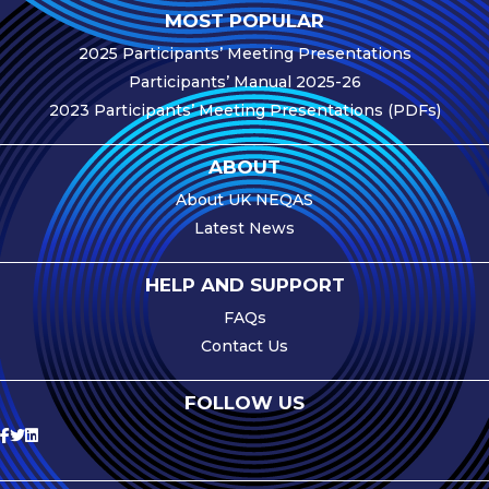
MOST POPULAR
e-Journal
2025 Participants’ Meeting Presentations
Image
Participants’ Manual 2025-26
Upload Login
2023 Participants’ Meeting Presentations (PDFs)
Modules
ABOUT
Best Methods
About UK NEQAS
Antibodies A-Z
Latest News
News
HELP AND SUPPORT
Latest News
FAQs
Contact Us
Meetings,
Events and
Courses
FOLLOW US
Scheme
Updates