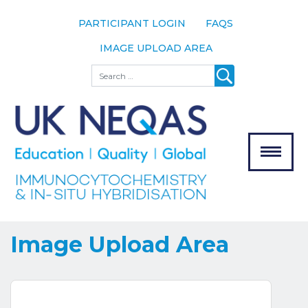
PARTICIPANT LOGIN
FAQS
IMAGE UPLOAD AREA
About
Search
About UK
NEQAS
The Scheme
Meet the
Team
Our
MENU
Assessors
Associate
Bodies
Image Upload Area
Registration
Join the
Scheme