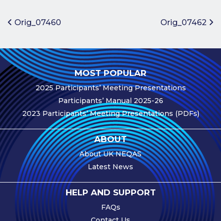
Benefits of
Participation
Post navigation
Orig_07460
Orig_07462
Subscription
Fees
Participant
MOST POPULAR
Assessment
2025 Participants’ Meeting Presentations
Procedure
Participants’ Manual 2025-26
Assessment
2023 Participants’ Meeting Presentations (PDFs)
Schedule
Performance
ABOUT
Monitoring
About UK NEQAS
Accreditation
Latest News
and Scope
Participants’
HELP AND SUPPORT
Manual
FAQs
Useful Forms
Contact Us