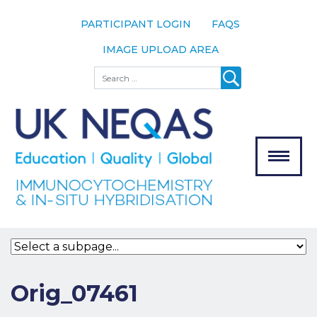
PARTICIPANT LOGIN
FAQS
IMAGE UPLOAD AREA
About
Search
About UK
NEQAS
The Scheme
Meet the
Team
Our
MENU
Assessors
Associate
Bodies
Registration
Orig_07461
Join the
Scheme