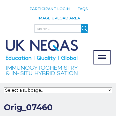
PARTICIPANT LOGIN
FAQS
IMAGE UPLOAD AREA
About
Search
About UK
NEQAS
The Scheme
Meet the
Team
Our
MENU
Assessors
Associate
Bodies
Registration
Orig_07460
Join the
Scheme