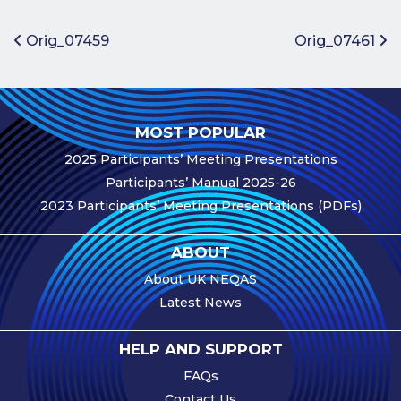
Benefits of
Participation
Post navigation
Orig_07459
Orig_07461
Subscription
Fees
Participant
MOST POPULAR
Assessment
2025 Participants’ Meeting Presentations
Procedure
Participants’ Manual 2025-26
Assessment
2023 Participants’ Meeting Presentations (PDFs)
Schedule
Performance
ABOUT
Monitoring
About UK NEQAS
Accreditation
Latest News
and Scope
Participants’
HELP AND SUPPORT
Manual
FAQs
Useful Forms
Contact Us