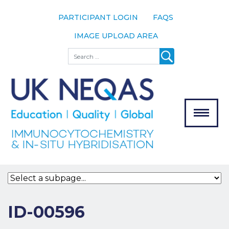
PARTICIPANT LOGIN
FAQS
IMAGE UPLOAD AREA
About
Search
About UK
NEQAS
The Scheme
Meet the
Team
Our
MENU
Assessors
Associate
Bodies
Registration
ID-00596
Join the
Scheme