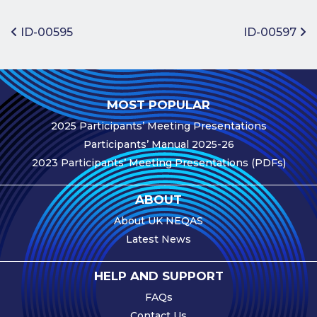
Benefits of
Participation
Post navigation
ID-00595
ID-00597
Subscription
Fees
Participant
MOST POPULAR
Assessment
2025 Participants’ Meeting Presentations
Procedure
Participants’ Manual 2025-26
Assessment
2023 Participants’ Meeting Presentations (PDFs)
Schedule
Performance
ABOUT
Monitoring
About UK NEQAS
Accreditation
Latest News
and Scope
Participants’
HELP AND SUPPORT
Manual
FAQs
Useful Forms
Contact Us