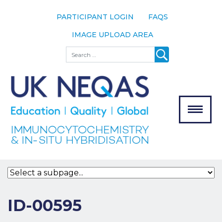
PARTICIPANT LOGIN
FAQS
IMAGE UPLOAD AREA
About
Search
About UK
NEQAS
The Scheme
Meet the
Team
Our
MENU
Assessors
Associate
Bodies
Registration
ID-00595
Join the
Scheme