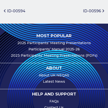
Benefits of
Participation
Post navigation
ID-00594
ID-00596
Subscription
Fees
Participant
MOST POPULAR
Assessment
2025 Participants’ Meeting Presentations
Procedure
Participants’ Manual 2025-26
Assessment
2023 Participants’ Meeting Presentations (PDFs)
Schedule
Performance
ABOUT
Monitoring
About UK NEQAS
Accreditation
Latest News
and Scope
Participants’
HELP AND SUPPORT
Manual
FAQs
Useful Forms
Contact Us