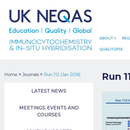
ABOUT
REG
QUALITOPIX
Run 1
>
>
Home
Journals
Run 112 (Jan 2016)
LATEST NEWS
MEETINGS, EVENTS AND
COURSES