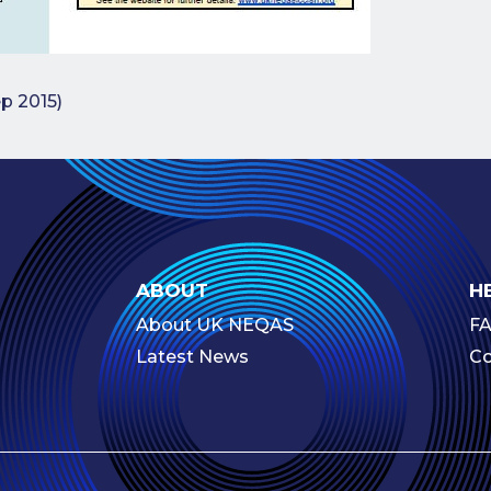
navigation
ep 2015)
ABOUT
H
About UK NEQAS
F
Latest News
Co