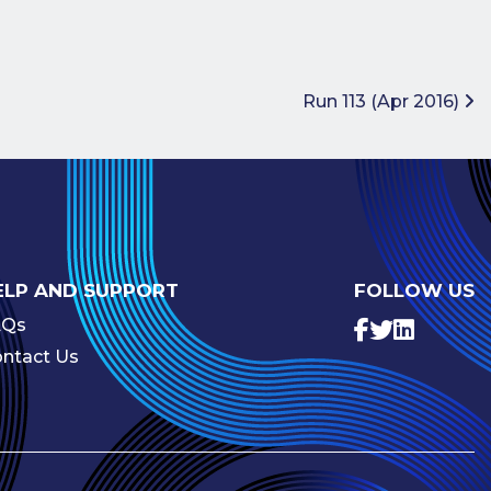
Run 113 (Apr 2016)
ELP AND SUPPORT
FOLLOW US
AQs
ntact Us