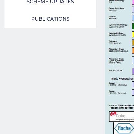
SCHEME UPDATES
PUBLICATIONS