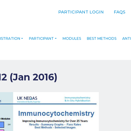
PARTICIPANT LOGIN
FAQS
ISTRATION
PARTICIPANT
MODULES
BEST METHODS
ANTI
12 (Jan 2016)