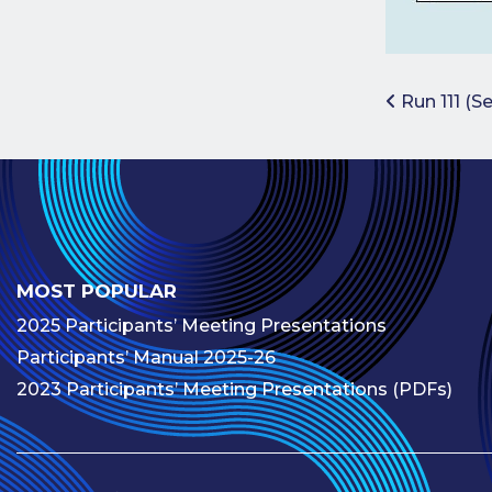
Post 
Run 111 (S
MOST POPULAR
2025 Participants’ Meeting Presentations
Participants’ Manual 2025-26
2023 Participants’ Meeting Presentations (PDFs)