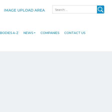
Search
IMAGE UPLOAD AREA
BODIES A-Z
NEWS
COMPANIES
CONTACT US