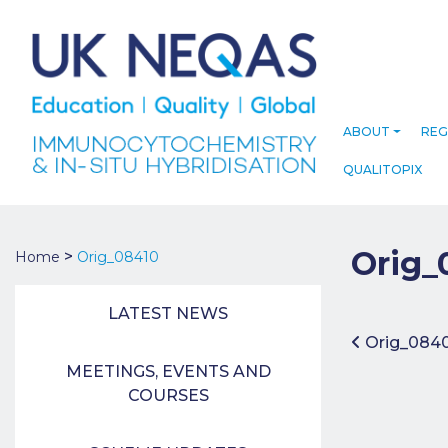
ABOUT
REG
QUALITOPIX
Orig_
>
Home
Orig_08410
LATEST NEWS
Post 
Orig_084
MEETINGS, EVENTS AND
COURSES