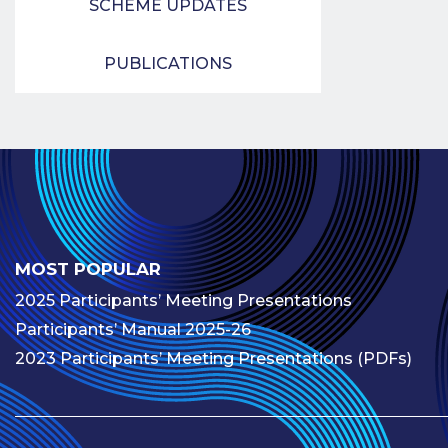
SCHEME UPDATES
PUBLICATIONS
MOST POPULAR
2025 Participants’ Meeting Presentations
Participants’ Manual 2025-26
2023 Participants’ Meeting Presentations (PDFs)