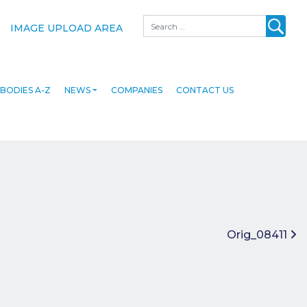
Search
IMAGE UPLOAD AREA
BODIES A-Z
NEWS
COMPANIES
CONTACT US
Orig_08411