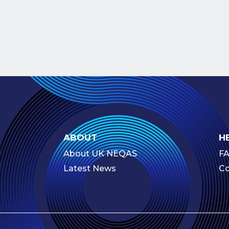
ABOUT
H
About UK NEQAS
F
Latest News
Co