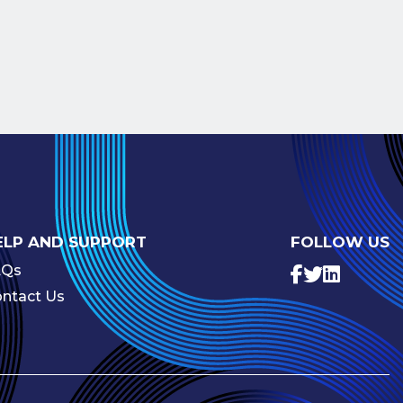
ELP AND SUPPORT
FOLLOW US
AQs
ntact Us