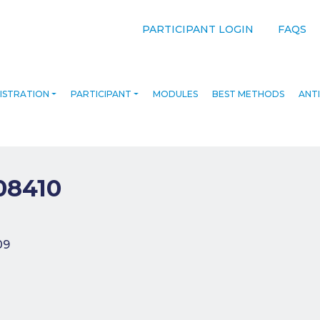
PARTICIPANT LOGIN
FAQS
ISTRATION
PARTICIPANT
MODULES
BEST METHODS
ANTI
08410
navigation
09