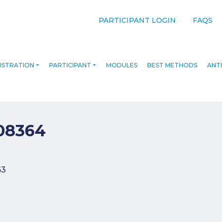
PARTICIPANT LOGIN
FAQS
ISTRATION
PARTICIPANT
MODULES
BEST METHODS
ANTI
08364
navigation
63