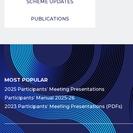
SCHEME UPDATES
PUBLICATIONS
MOST POPULAR
2025 Participants’ Meeting Presentations
Participants’ Manual 2025-26
2023 Participants’ Meeting Presentations (PDFs)