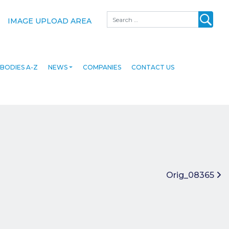
Search
IMAGE UPLOAD AREA
BODIES A-Z
NEWS
COMPANIES
CONTACT US
Orig_08365