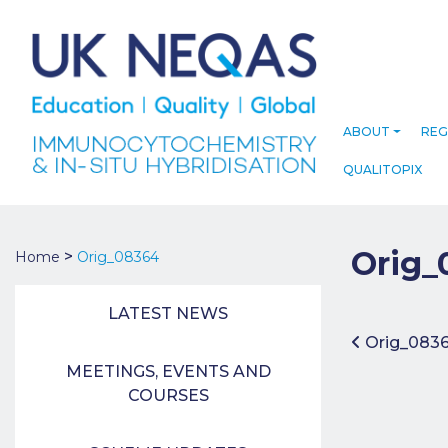
ABOUT
REG
QUALITOPIX
Orig_
>
Home
Orig_08364
LATEST NEWS
Post 
Orig_083
MEETINGS, EVENTS AND
COURSES