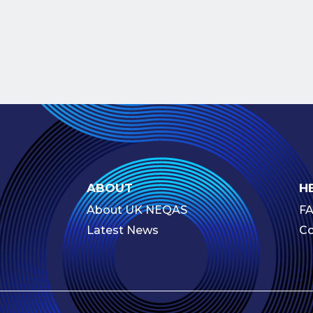
ABOUT
H
About UK NEQAS
F
Latest News
Co