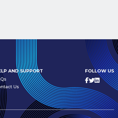
ELP AND SUPPORT
FOLLOW US
AQs
ntact Us