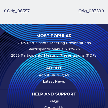
Benefits of
Participation
Post navigation
Orig_08357
Orig_08359
Subscription
Fees
Participant
MOST POPULAR
Assessment
2025 Participants’ Meeting Presentations
Procedure
Participants’ Manual 2025-26
Assessment
2023 Participants’ Meeting Presentations (PDFs)
Schedule
Performance
ABOUT
Monitoring
About UK NEQAS
Accreditation
Latest News
and Scope
Participants’
HELP AND SUPPORT
Manual
FAQs
Useful Forms
Contact Us