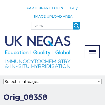
PARTICIPANT LOGIN
FAQS
IMAGE UPLOAD AREA
About
Search
About UK
NEQAS
The Scheme
Meet the
Team
Our
MENU
Assessors
Associate
Bodies
Registration
Orig_08358
Join the
Scheme