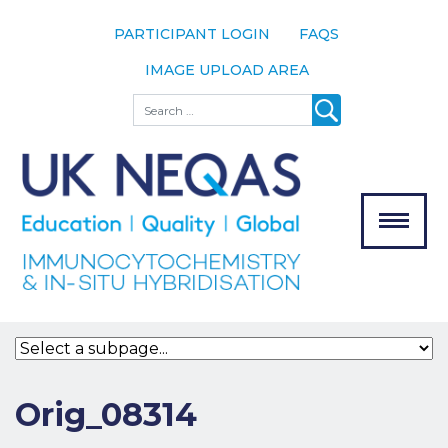
PARTICIPANT LOGIN
FAQS
IMAGE UPLOAD AREA
About
Search
About UK
NEQAS
The Scheme
Meet the
Team
Our
MENU
Assessors
Associate
Bodies
Registration
Orig_08314
Join the
Scheme