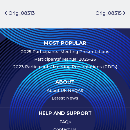
Benefits of
Participation
Post navigation
Orig_08313
Orig_08315
Subscription
Fees
Participant
MOST POPULAR
Assessment
2025 Participants’ Meeting Presentations
Procedure
Participants’ Manual 2025-26
Assessment
2023 Participants’ Meeting Presentations (PDFs)
Schedule
Performance
ABOUT
Monitoring
About UK NEQAS
Accreditation
Latest News
and Scope
Participants’
HELP AND SUPPORT
Manual
FAQs
Useful Forms
Contact Us