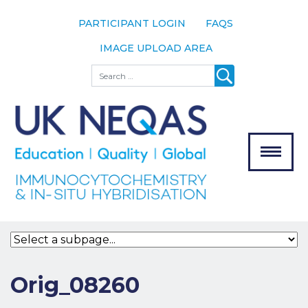
PARTICIPANT LOGIN
FAQS
IMAGE UPLOAD AREA
About
Search
About UK
NEQAS
The Scheme
Meet the
Team
Our
MENU
Assessors
Associate
Bodies
Registration
Orig_08260
Join the
Scheme