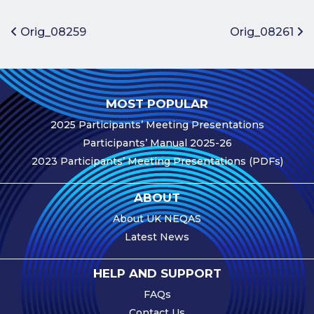
Benefits of
Participation
Post navigation
Orig_08259
Orig_08261
Subscription
Fees
Participant
MOST POPULAR
Assessment
2025 Participants’ Meeting Presentations
Procedure
Participants’ Manual 2025-26
Assessment
2023 Participants’ Meeting Presentations (PDFs)
Schedule
Performance
ABOUT
Monitoring
About UK NEQAS
Accreditation
Latest News
and Scope
Participants’
HELP AND SUPPORT
Manual
FAQs
Useful Forms
Contact Us