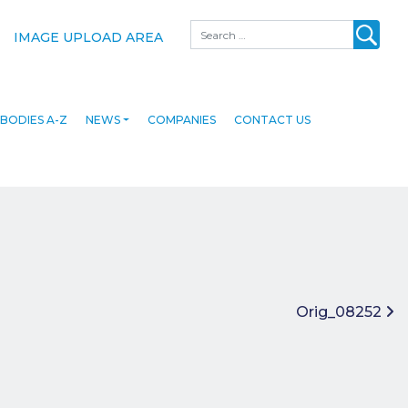
Search
IMAGE UPLOAD AREA
BODIES A-Z
NEWS
COMPANIES
CONTACT US
Orig_08252