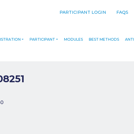
PARTICIPANT LOGIN
FAQS
ISTRATION
PARTICIPANT
MODULES
BEST METHODS
ANTI
08251
navigation
50