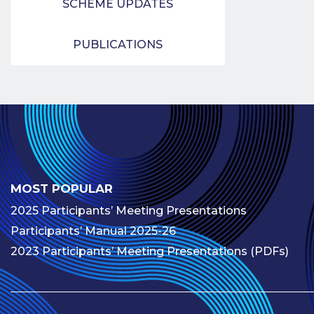
SCHEME UPDATES
PUBLICATIONS
MOST POPULAR
2025 Participants’ Meeting Presentations
Participants’ Manual 2025-26
2023 Participants’ Meeting Presentations (PDFs)