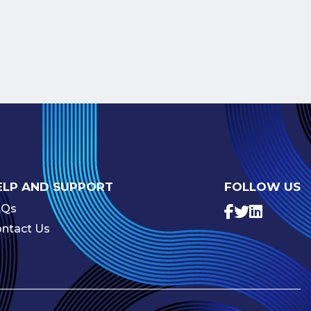
ELP AND SUPPORT
FOLLOW US
AQs
ntact Us