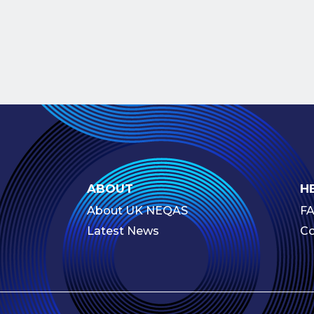
ABOUT
H
About UK NEQAS
F
Latest News
Co