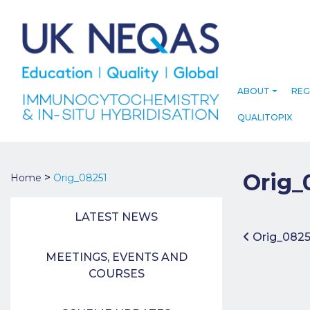
ABOUT
REG
QUALITOPIX
Orig_
>
Home
Orig_08251
LATEST NEWS
Post 
Orig_082
MEETINGS, EVENTS AND
COURSES