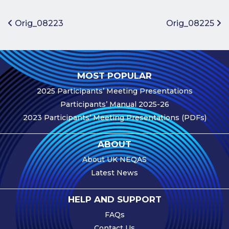
Benefits of
Participation
Post navigation
Orig_08223
Orig_08225
Subscription
Fees
Participant
MOST POPULAR
Assessment
2025 Participants’ Meeting Presentations
Procedure
Participants’ Manual 2025-26
Assessment
2023 Participants’ Meeting Presentations (PDFs)
Schedule
Performance
ABOUT
Monitoring
About UK NEQAS
Accreditation
Latest News
and Scope
Participants’
HELP AND SUPPORT
Manual
FAQs
Useful Forms
Contact Us