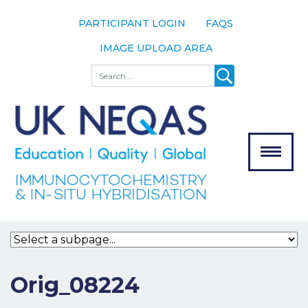
PARTICIPANT LOGIN
FAQS
IMAGE UPLOAD AREA
About
Search
About UK
NEQAS
The Scheme
Meet the
Team
Our
MENU
Assessors
Associate
Bodies
Registration
Orig_08224
Join the
Scheme