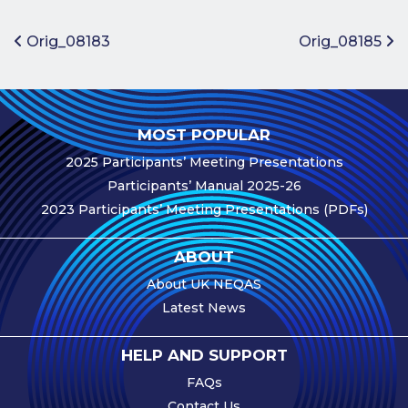
Benefits of
Participation
Post navigation
Orig_08183
Orig_08185
Subscription
Fees
Participant
MOST POPULAR
Assessment
2025 Participants’ Meeting Presentations
Procedure
Participants’ Manual 2025-26
Assessment
2023 Participants’ Meeting Presentations (PDFs)
Schedule
Performance
ABOUT
Monitoring
About UK NEQAS
Accreditation
Latest News
and Scope
Participants’
HELP AND SUPPORT
Manual
FAQs
Useful Forms
Contact Us