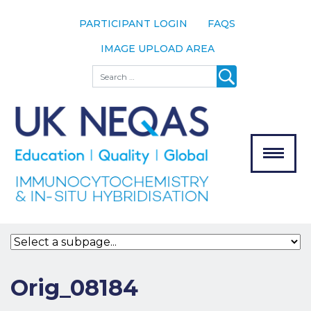
PARTICIPANT LOGIN
FAQS
IMAGE UPLOAD AREA
About
Search
About UK
NEQAS
The Scheme
Meet the
Team
Our
MENU
Assessors
Associate
Bodies
Registration
Orig_08184
Join the
Scheme