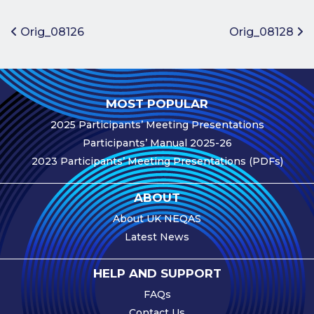
Benefits of
Participation
Post navigation
Orig_08126
Orig_08128
Subscription
Fees
Participant
MOST POPULAR
Assessment
2025 Participants’ Meeting Presentations
Procedure
Participants’ Manual 2025-26
Assessment
2023 Participants’ Meeting Presentations (PDFs)
Schedule
Performance
ABOUT
Monitoring
About UK NEQAS
Accreditation
Latest News
and Scope
Participants’
HELP AND SUPPORT
Manual
FAQs
Useful Forms
Contact Us