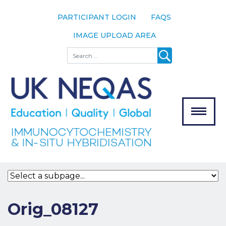
PARTICIPANT LOGIN
FAQS
IMAGE UPLOAD AREA
About
Search
About UK
NEQAS
The Scheme
Meet the
Team
Our
MENU
Assessors
Associate
Bodies
Registration
Orig_08127
Join the
Scheme