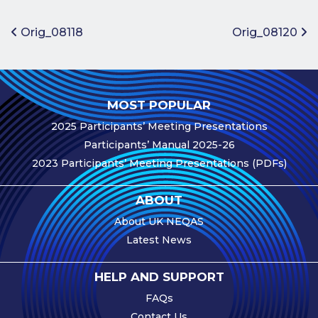
Benefits of
Participation
Post navigation
Orig_08118
Orig_08120
Subscription
Fees
Participant
MOST POPULAR
Assessment
2025 Participants’ Meeting Presentations
Procedure
Participants’ Manual 2025-26
Assessment
2023 Participants’ Meeting Presentations (PDFs)
Schedule
Performance
ABOUT
Monitoring
About UK NEQAS
Accreditation
Latest News
and Scope
Participants’
HELP AND SUPPORT
Manual
FAQs
Useful Forms
Contact Us