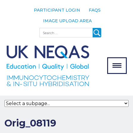
PARTICIPANT LOGIN
FAQS
IMAGE UPLOAD AREA
About
Search
About UK
NEQAS
The Scheme
Meet the
Team
Our
MENU
Assessors
Associate
Bodies
Registration
Orig_08119
Join the
Scheme