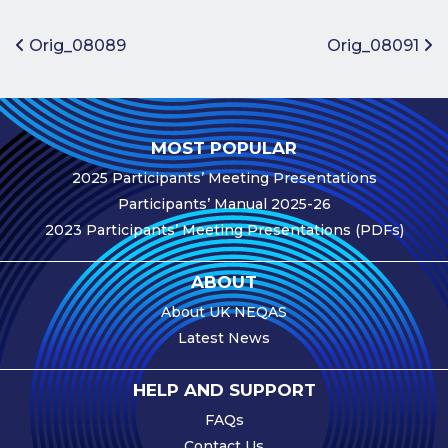
Benefits of
Participation
Post navigation
Orig_08089
Orig_08091
Subscription
Fees
Participant
MOST POPULAR
Assessment
2025 Participants’ Meeting Presentations
Procedure
Participants’ Manual 2025-26
Assessment
2023 Participants’ Meeting Presentations (PDFs)
Schedule
Performance
ABOUT
Monitoring
About UK NEQAS
Accreditation
Latest News
and Scope
Participants’
HELP AND SUPPORT
Manual
FAQs
Useful Forms
Contact Us