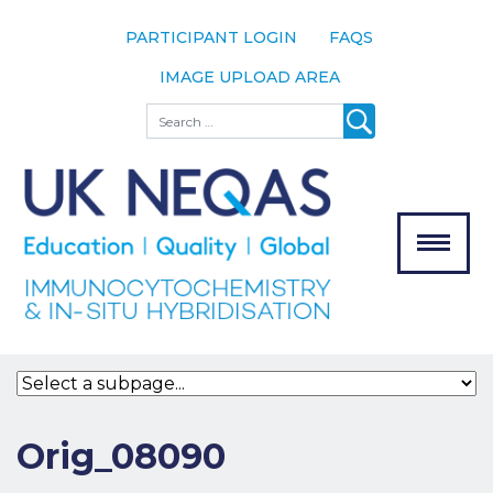
PARTICIPANT LOGIN
FAQS
IMAGE UPLOAD AREA
About
Search
About UK
NEQAS
The Scheme
Meet the
Team
Our
MENU
Assessors
Associate
Bodies
Registration
Orig_08090
Join the
Scheme