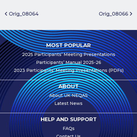
Benefits of
Participation
Post navigation
Orig_08064
Orig_08066
Subscription
Fees
Participant
MOST POPULAR
Assessment
2025 Participants’ Meeting Presentations
Procedure
Participants’ Manual 2025-26
Assessment
2023 Participants’ Meeting Presentations (PDFs)
Schedule
Performance
ABOUT
Monitoring
About UK NEQAS
Accreditation
Latest News
and Scope
Participants’
HELP AND SUPPORT
Manual
FAQs
Useful Forms
Contact Us