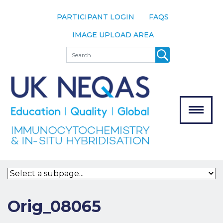
PARTICIPANT LOGIN
FAQS
IMAGE UPLOAD AREA
About
Search
About UK
NEQAS
The Scheme
Meet the
Team
Our
MENU
Assessors
Associate
Bodies
Registration
Orig_08065
Join the
Scheme