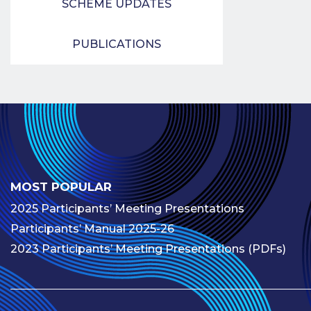
SCHEME UPDATES
PUBLICATIONS
MOST POPULAR
2025 Participants’ Meeting Presentations
Participants’ Manual 2025-26
2023 Participants’ Meeting Presentations (PDFs)