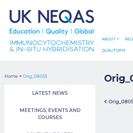
ABOUT
REG
QUALITOPIX
Orig_
>
Home
Orig_08053
LATEST NEWS
Post 
Orig_080
MEETINGS, EVENTS AND
COURSES