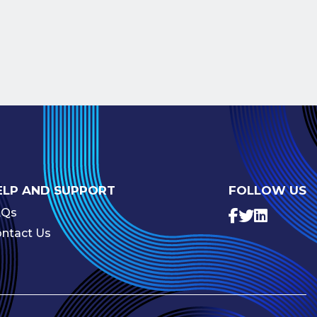
ELP AND SUPPORT
FOLLOW US
AQs
ntact Us