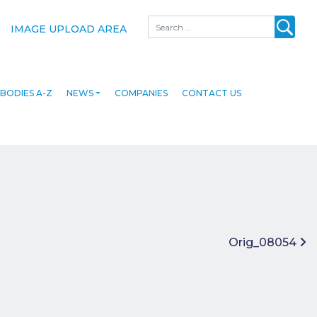
Search
IMAGE UPLOAD AREA
BODIES A-Z
NEWS
COMPANIES
CONTACT US
Orig_08054