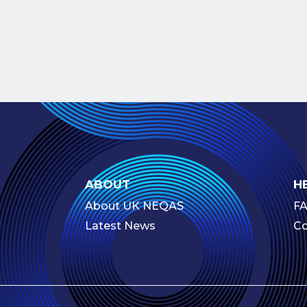
ABOUT
H
About UK NEQAS
F
Latest News
Co