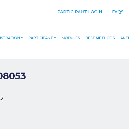
PARTICIPANT LOGIN
FAQS
ISTRATION
PARTICIPANT
MODULES
BEST METHODS
ANTI
08053
navigation
52