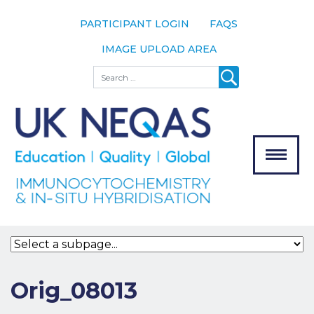
PARTICIPANT LOGIN
FAQS
IMAGE UPLOAD AREA
About
Search
About UK
NEQAS
The Scheme
Meet the
Team
Our
MENU
Assessors
Associate
Bodies
Registration
Orig_08013
Join the
Scheme