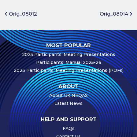
Benefits of
Participation
Post navigation
Orig_08012
Orig_08014
Subscription
Fees
Participant
MOST POPULAR
Assessment
2025 Participants’ Meeting Presentations
Procedure
Participants’ Manual 2025-26
Assessment
2023 Participants’ Meeting Presentations (PDFs)
Schedule
Performance
ABOUT
Monitoring
About UK NEQAS
Accreditation
Latest News
and Scope
Participants’
HELP AND SUPPORT
Manual
FAQs
Useful Forms
Contact Us