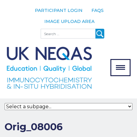
PARTICIPANT LOGIN
FAQS
IMAGE UPLOAD AREA
About
Search
About UK
NEQAS
The Scheme
Meet the
Team
Our
MENU
Assessors
Associate
Bodies
Registration
Orig_08006
Join the
Scheme