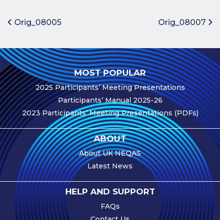
Benefits of
Participation
Post navigation
Orig_08005
Orig_08007
Subscription
Fees
Participant
MOST POPULAR
Assessment
2025 Participants’ Meeting Presentations
Procedure
Participants’ Manual 2025-26
Assessment
2023 Participants’ Meeting Presentations (PDFs)
Schedule
Performance
ABOUT
Monitoring
About UK NEQAS
Accreditation
Latest News
and Scope
Participants’
HELP AND SUPPORT
Manual
FAQs
Useful Forms
Contact Us