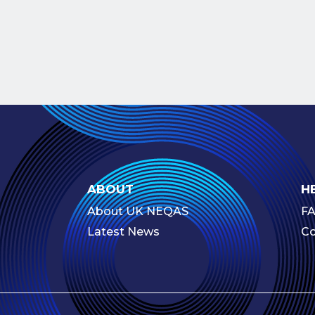
ABOUT
H
About UK NEQAS
F
Latest News
Co