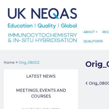
ABOUT
REG
QUALITOPIX
Orig_
>
Home
Orig_08002
LATEST NEWS
Post 
Orig_080
MEETINGS, EVENTS AND
COURSES