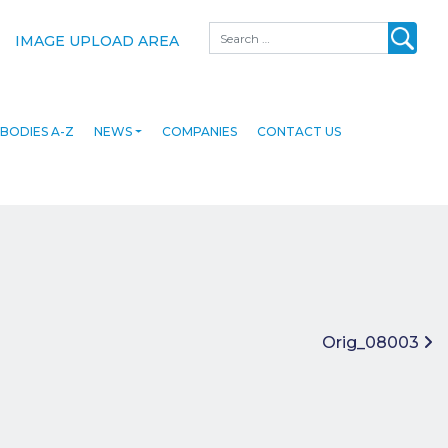
Search
IMAGE UPLOAD AREA
BODIES A-Z
NEWS
COMPANIES
CONTACT US
Orig_08003