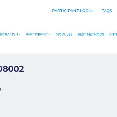
PARTICIPANT LOGIN
FAQS
ISTRATION
PARTICIPANT
MODULES
BEST METHODS
ANTI
08002
navigation
01