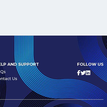
ELP AND SUPPORT
FOLLOW US
AQs
ntact Us