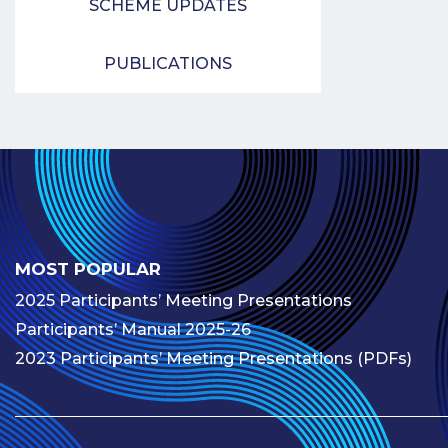
SCHEME UPDATES
PUBLICATIONS
MOST POPULAR
2025 Participants’ Meeting Presentations
Participants’ Manual 2025-26
2023 Participants’ Meeting Presentations (PDFs)