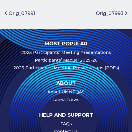
Benefits of
Participation
Post navigation
Orig_07991
Orig_07993
Subscription
Fees
Participant
MOST POPULAR
Assessment
2025 Participants’ Meeting Presentations
Procedure
Participants’ Manual 2025-26
Assessment
2023 Participants’ Meeting Presentations (PDFs)
Schedule
Performance
ABOUT
Monitoring
About UK NEQAS
Accreditation
Latest News
and Scope
Participants’
HELP AND SUPPORT
Manual
FAQs
Useful Forms
Contact Us