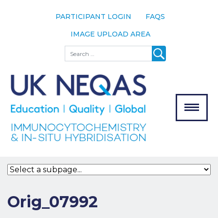
PARTICIPANT LOGIN
FAQS
IMAGE UPLOAD AREA
About
Search
About UK
NEQAS
The Scheme
Meet the
Team
Our
MENU
Assessors
Associate
Bodies
Registration
Orig_07992
Join the
Scheme