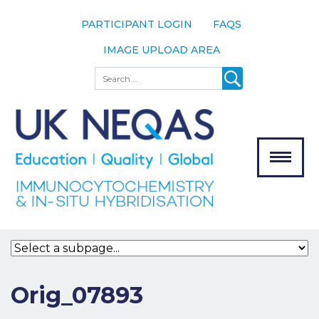
PARTICIPANT LOGIN
FAQS
IMAGE UPLOAD AREA
About
Search
About UK
NEQAS
The Scheme
Meet the
Team
Our
MENU
Assessors
Associate
Bodies
Registration
Orig_07893
Join the
Scheme