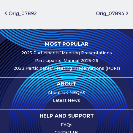
Benefits of
Participation
Post navigation
Orig_07892
Orig_07894
Subscription
Fees
Participant
MOST POPULAR
Assessment
2025 Participants’ Meeting Presentations
Procedure
Participants’ Manual 2025-26
Assessment
2023 Participants’ Meeting Presentations (PDFs)
Schedule
Performance
ABOUT
Monitoring
About UK NEQAS
Accreditation
Latest News
and Scope
Participants’
HELP AND SUPPORT
Manual
FAQs
Useful Forms
Contact Us