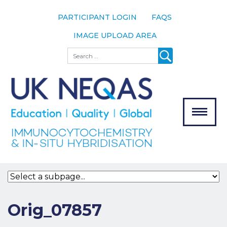
PARTICIPANT LOGIN
FAQS
IMAGE UPLOAD AREA
About
Search
About UK
NEQAS
The Scheme
Meet the
Team
Our
MENU
Assessors
Associate
Bodies
Registration
Orig_07857
Join the
Scheme