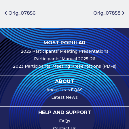
Benefits of
Participation
Post navigation
Orig_07856
Orig_07858
Subscription
Fees
Participant
MOST POPULAR
Assessment
2025 Participants’ Meeting Presentations
Procedure
Participants’ Manual 2025-26
Assessment
2023 Participants’ Meeting Presentations (PDFs)
Schedule
Performance
ABOUT
Monitoring
About UK NEQAS
Accreditation
Latest News
and Scope
Participants’
HELP AND SUPPORT
Manual
FAQs
Useful Forms
Contact Us