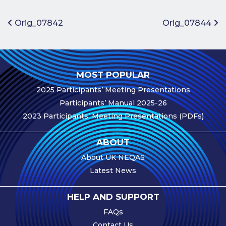
Benefits of
Participation
Post navigation
Orig_07842
Orig_07844
Subscription
Fees
Participant
MOST POPULAR
Assessment
2025 Participants’ Meeting Presentations
Procedure
Participants’ Manual 2025-26
Assessment
2023 Participants’ Meeting Presentations (PDFs)
Schedule
Performance
ABOUT
Monitoring
About UK NEQAS
Accreditation
Latest News
and Scope
Participants’
HELP AND SUPPORT
Manual
FAQs
Useful Forms
Contact Us