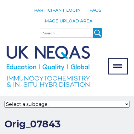
PARTICIPANT LOGIN
FAQS
IMAGE UPLOAD AREA
About
Search
About UK
NEQAS
The Scheme
Meet the
Team
Our
MENU
Assessors
Associate
Bodies
Registration
Orig_07843
Join the
Scheme