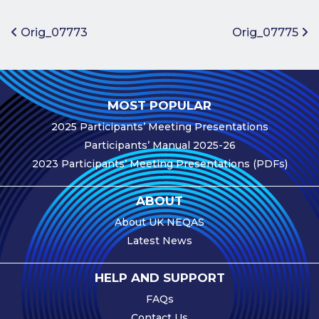
Benefits of
Participation
Post navigation
Orig_07773
Orig_07775
Subscription
Fees
Participant
MOST POPULAR
Assessment
2025 Participants’ Meeting Presentations
Procedure
Participants’ Manual 2025-26
Assessment
2023 Participants’ Meeting Presentations (PDFs)
Schedule
Performance
ABOUT
Monitoring
About UK NEQAS
Accreditation
Latest News
and Scope
Participants’
HELP AND SUPPORT
Manual
FAQs
Useful Forms
Contact Us