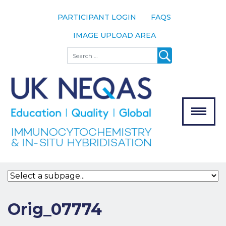
PARTICIPANT LOGIN
FAQS
IMAGE UPLOAD AREA
About
Search
About UK
NEQAS
The Scheme
Meet the
Team
Our
MENU
Assessors
Associate
Bodies
Registration
Orig_07774
Join the
Scheme