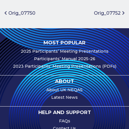
Benefits of
Participation
Post navigation
Orig_07750
Orig_07752
Subscription
Fees
Participant
MOST POPULAR
Assessment
2025 Participants’ Meeting Presentations
Procedure
Participants’ Manual 2025-26
Assessment
2023 Participants’ Meeting Presentations (PDFs)
Schedule
Performance
ABOUT
Monitoring
About UK NEQAS
Accreditation
Latest News
and Scope
Participants’
HELP AND SUPPORT
Manual
FAQs
Useful Forms
Contact Us