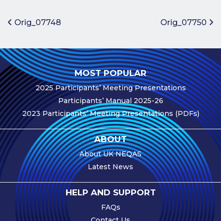
Benefits of
Participation
Post navigation
Orig_07748
Orig_07750
Subscription
Fees
Participant
MOST POPULAR
Assessment
2025 Participants’ Meeting Presentations
Procedure
Participants’ Manual 2025-26
Assessment
2023 Participants’ Meeting Presentations (PDFs)
Schedule
Performance
ABOUT
Monitoring
About UK NEQAS
Accreditation
Latest News
and Scope
Participants’
HELP AND SUPPORT
Manual
FAQs
Useful Forms
Contact Us