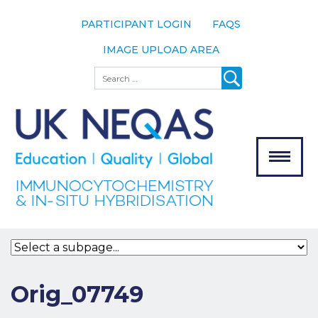
PARTICIPANT LOGIN
FAQS
IMAGE UPLOAD AREA
About
Search
About UK
NEQAS
The Scheme
Meet the
Team
Our
MENU
Assessors
Associate
Bodies
Registration
Orig_07749
Join the
Scheme