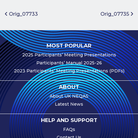
Benefits of
Participation
Post navigation
Orig_07733
Orig_07735
Subscription
Fees
Participant
MOST POPULAR
Assessment
2025 Participants’ Meeting Presentations
Procedure
Participants’ Manual 2025-26
Assessment
2023 Participants’ Meeting Presentations (PDFs)
Schedule
Performance
ABOUT
Monitoring
About UK NEQAS
Accreditation
Latest News
and Scope
Participants’
HELP AND SUPPORT
Manual
FAQs
Useful Forms
Contact Us