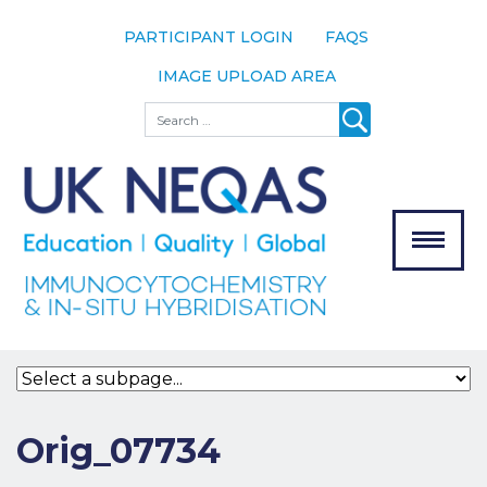
PARTICIPANT LOGIN
FAQS
IMAGE UPLOAD AREA
About
Search
About UK
NEQAS
The Scheme
Meet the
Team
Our
MENU
Assessors
Associate
Bodies
Registration
Orig_07734
Join the
Scheme