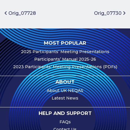
Benefits of
Participation
Post navigation
Orig_07728
Orig_07730
Subscription
Fees
Participant
MOST POPULAR
Assessment
2025 Participants’ Meeting Presentations
Procedure
Participants’ Manual 2025-26
Assessment
2023 Participants’ Meeting Presentations (PDFs)
Schedule
Performance
ABOUT
Monitoring
About UK NEQAS
Accreditation
Latest News
and Scope
Participants’
HELP AND SUPPORT
Manual
FAQs
Useful Forms
Contact Us