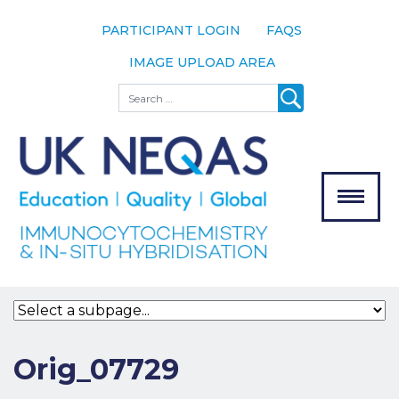
PARTICIPANT LOGIN
FAQS
IMAGE UPLOAD AREA
About
Search
About UK
NEQAS
The Scheme
Meet the
Team
Our
MENU
Assessors
Associate
Bodies
Registration
Orig_07729
Join the
Scheme