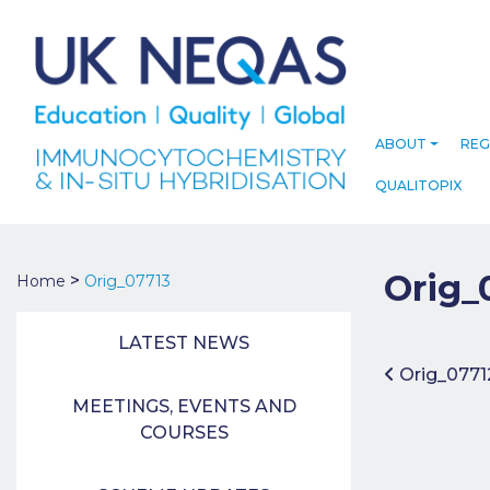
ABOUT
REG
QUALITOPIX
Orig_
>
Home
Orig_07713
LATEST NEWS
Post 
Orig_0771
MEETINGS, EVENTS AND
COURSES