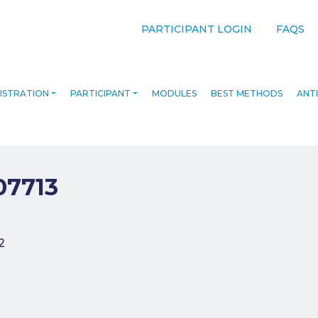
PARTICIPANT LOGIN
FAQS
ISTRATION
PARTICIPANT
MODULES
BEST METHODS
ANTI
07713
navigation
2