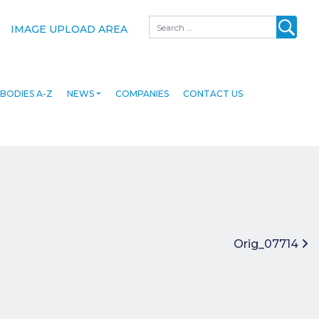
Search
IMAGE UPLOAD AREA
BODIES A-Z
NEWS
COMPANIES
CONTACT US
Orig_07714