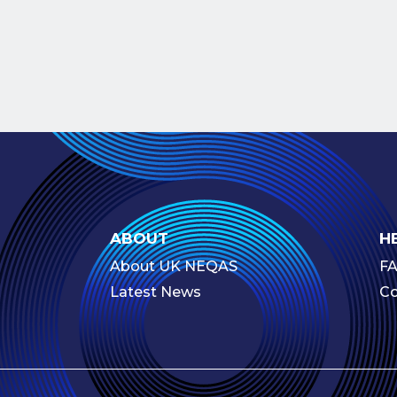
ABOUT
H
About UK NEQAS
F
Latest News
Co