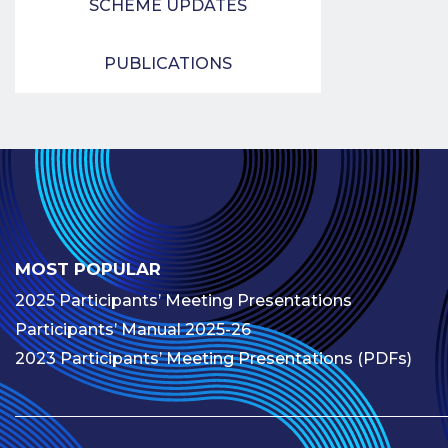
SCHEME UPDATES
PUBLICATIONS
MOST POPULAR
2025 Participants’ Meeting Presentations
Participants’ Manual 2025-26
2023 Participants’ Meeting Presentations (PDFs)