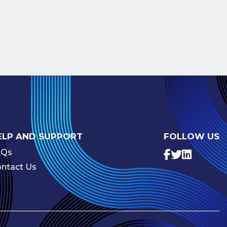
ELP AND SUPPORT
FOLLOW US
AQs
ntact Us