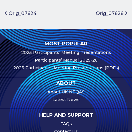
Benefits of
Participation
Post navigation
Orig_07624
Orig_07626
Subscription
Fees
Participant
MOST POPULAR
Assessment
2025 Participants’ Meeting Presentations
Procedure
Participants’ Manual 2025-26
Assessment
2023 Participants’ Meeting Presentations (PDFs)
Schedule
Performance
ABOUT
Monitoring
About UK NEQAS
Accreditation
Latest News
and Scope
Participants’
HELP AND SUPPORT
Manual
FAQs
Useful Forms
Contact Us