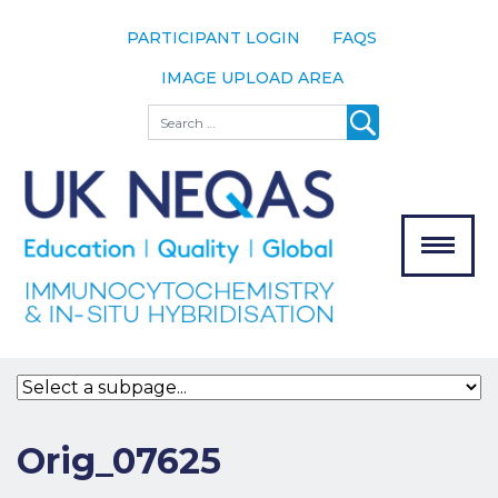
PARTICIPANT LOGIN
FAQS
IMAGE UPLOAD AREA
About
Search
About UK
NEQAS
The Scheme
Meet the
Team
Our
MENU
Assessors
Associate
Bodies
Registration
Orig_07625
Join the
Scheme