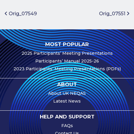
Benefits of
Participation
Post navigation
Orig_07549
Orig_07551
Subscription
Fees
Participant
MOST POPULAR
Assessment
2025 Participants’ Meeting Presentations
Procedure
Participants’ Manual 2025-26
Assessment
2023 Participants’ Meeting Presentations (PDFs)
Schedule
Performance
ABOUT
Monitoring
About UK NEQAS
Accreditation
Latest News
and Scope
Participants’
HELP AND SUPPORT
Manual
FAQs
Useful Forms
Contact Us