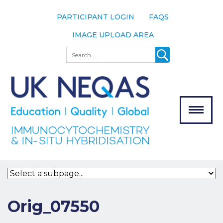
PARTICIPANT LOGIN
FAQS
IMAGE UPLOAD AREA
About
Search
About UK
NEQAS
The Scheme
Meet the
Team
Our
MENU
Assessors
Associate
Bodies
Registration
Orig_07550
Join the
Scheme