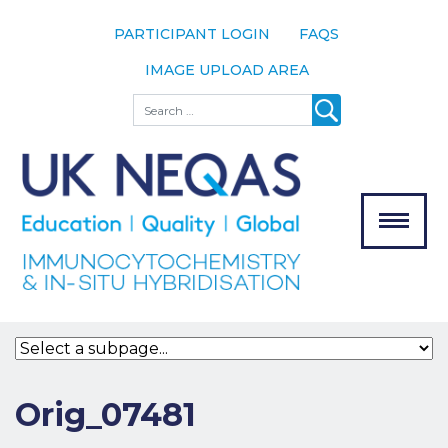
PARTICIPANT LOGIN
FAQS
IMAGE UPLOAD AREA
About
Search
About UK
NEQAS
The Scheme
Meet the
Team
Our
MENU
Assessors
Associate
Bodies
Registration
Orig_07481
Join the
Scheme