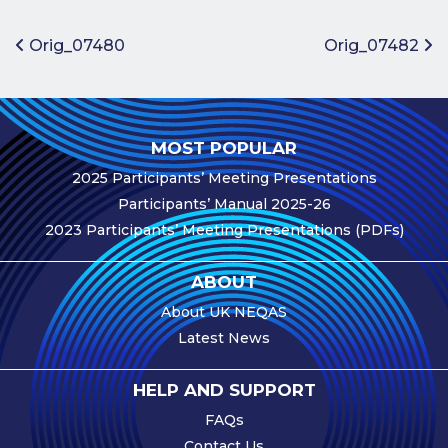
Benefits of
Participation
Post navigation
Orig_07480
Orig_07482
Subscription
Fees
Participant
MOST POPULAR
Assessment
2025 Participants’ Meeting Presentations
Procedure
Participants’ Manual 2025-26
Assessment
2023 Participants’ Meeting Presentations (PDFs)
Schedule
Performance
ABOUT
Monitoring
About UK NEQAS
Accreditation
Latest News
and Scope
Participants’
HELP AND SUPPORT
Manual
FAQs
Useful Forms
Contact Us