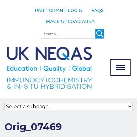
PARTICIPANT LOGIN
FAQS
IMAGE UPLOAD AREA
About
Search
About UK
NEQAS
The Scheme
Meet the
Team
Our
MENU
Assessors
Associate
Bodies
Registration
Orig_07469
Join the
Scheme