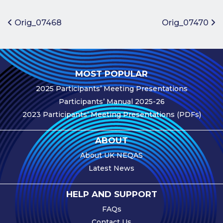
Benefits of
Participation
Post navigation
Orig_07468
Orig_07470
Subscription
Fees
Participant
MOST POPULAR
Assessment
2025 Participants’ Meeting Presentations
Procedure
Participants’ Manual 2025-26
Assessment
2023 Participants’ Meeting Presentations (PDFs)
Schedule
Performance
ABOUT
Monitoring
About UK NEQAS
Accreditation
Latest News
and Scope
Participants’
HELP AND SUPPORT
Manual
FAQs
Useful Forms
Contact Us