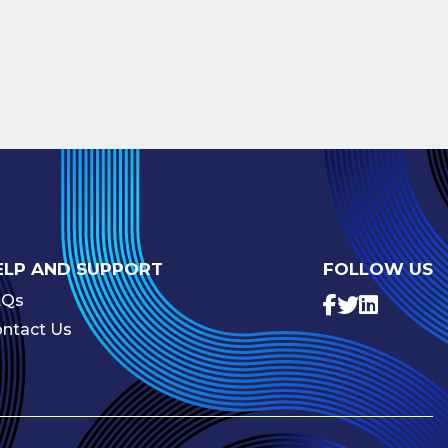
ELP AND SUPPORT
FOLLOW US
AQs
ntact Us