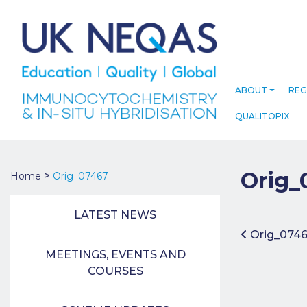
ABOUT
REG
QUALITOPIX
Orig_
>
Home
Orig_07467
LATEST NEWS
Post 
Orig_074
MEETINGS, EVENTS AND
COURSES