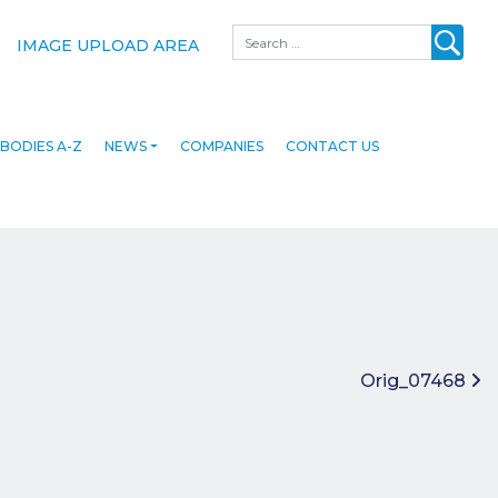
Search
IMAGE UPLOAD AREA
BODIES A-Z
NEWS
COMPANIES
CONTACT US
Orig_07468