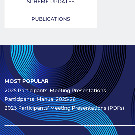
SCHEME UPDATES
PUBLICATIONS
MOST POPULAR
2025 Participants’ Meeting Presentations
Participants’ Manual 2025-26
2023 Participants’ Meeting Presentations (PDFs)