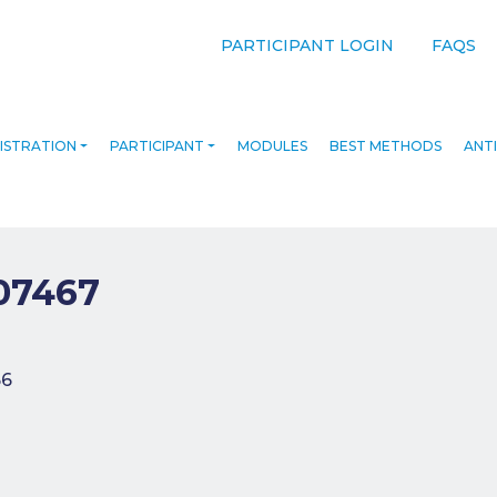
PARTICIPANT LOGIN
FAQS
ISTRATION
PARTICIPANT
MODULES
BEST METHODS
ANTI
07467
navigation
66