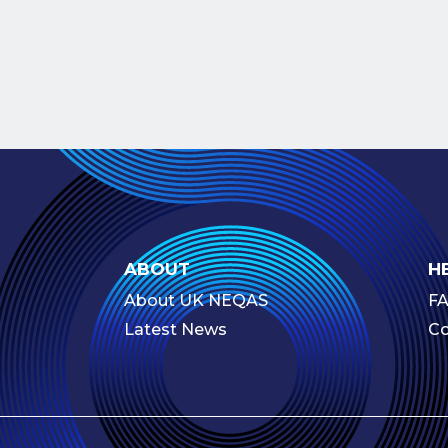
ABOUT
H
About UK NEQAS
F
Latest News
Co