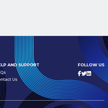
ELP AND SUPPORT
FOLLOW US
AQs
ntact Us