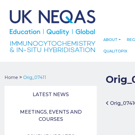
ABOUT
REG
QUALITOPIX
Orig_
>
Home
Orig_07411
LATEST NEWS
Post 
Orig_0741
MEETINGS, EVENTS AND
COURSES