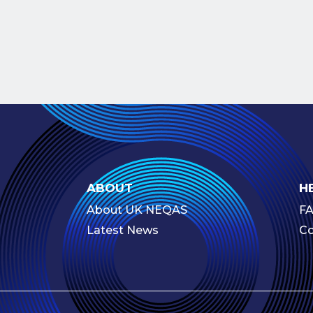
ABOUT
H
About UK NEQAS
F
Latest News
Co