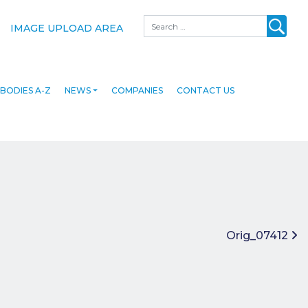
Search
IMAGE UPLOAD AREA
BODIES A-Z
NEWS
COMPANIES
CONTACT US
Orig_07412