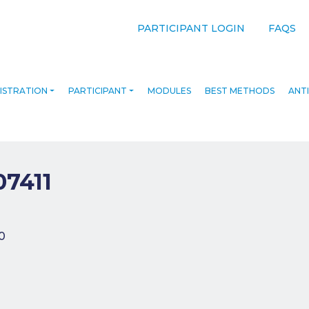
PARTICIPANT LOGIN
FAQS
ISTRATION
PARTICIPANT
MODULES
BEST METHODS
ANTI
07411
navigation
0