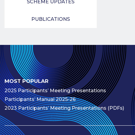
SCHEME UPDATES
PUBLICATIONS
MOST POPULAR
2025 Participants’ Meeting Presentations
Participants’ Manual 2025-26
2023 Participants’ Meeting Presentations (PDFs)