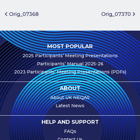
Benefits of
Participation
Post navigation
Orig_07368
Orig_07370
Subscription
Fees
Participant
MOST POPULAR
Assessment
2025 Participants’ Meeting Presentations
Procedure
Participants’ Manual 2025-26
Assessment
2023 Participants’ Meeting Presentations (PDFs)
Schedule
Performance
ABOUT
Monitoring
About UK NEQAS
Accreditation
Latest News
and Scope
Participants’
HELP AND SUPPORT
Manual
FAQs
Useful Forms
Contact Us