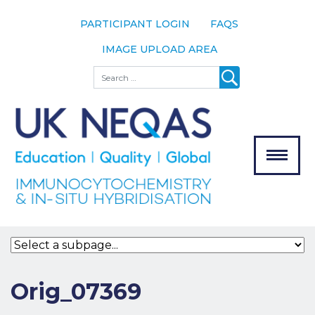
PARTICIPANT LOGIN
FAQS
IMAGE UPLOAD AREA
About
Search
About UK
NEQAS
The Scheme
Meet the
Team
Our
MENU
Assessors
Associate
Bodies
Registration
Orig_07369
Join the
Scheme