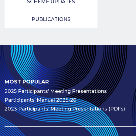
SCHEME UPDATES
PUBLICATIONS
MOST POPULAR
2025 Participants’ Meeting Presentations
Participants’ Manual 2025-26
2023 Participants’ Meeting Presentations (PDFs)