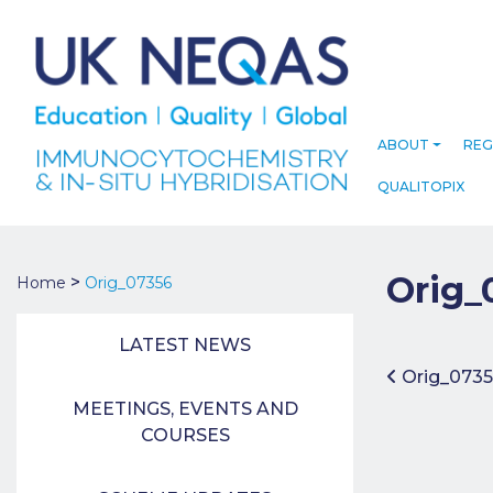
ABOUT
REG
QUALITOPIX
Orig_
>
Home
Orig_07356
LATEST NEWS
Post 
Orig_0735
MEETINGS, EVENTS AND
COURSES