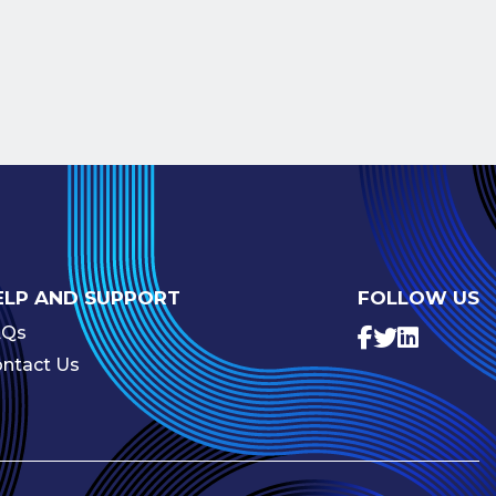
ELP AND SUPPORT
FOLLOW US
AQs
ntact Us