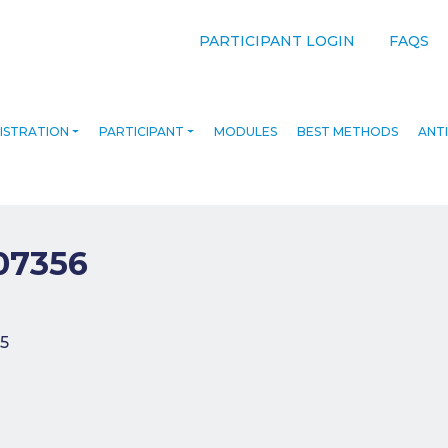
PARTICIPANT LOGIN
FAQS
ISTRATION
PARTICIPANT
MODULES
BEST METHODS
ANTI
07356
navigation
5