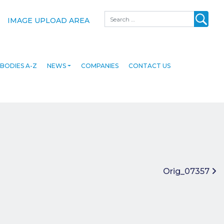
Search
IMAGE UPLOAD AREA
BODIES A-Z
NEWS
COMPANIES
CONTACT US
Orig_07357