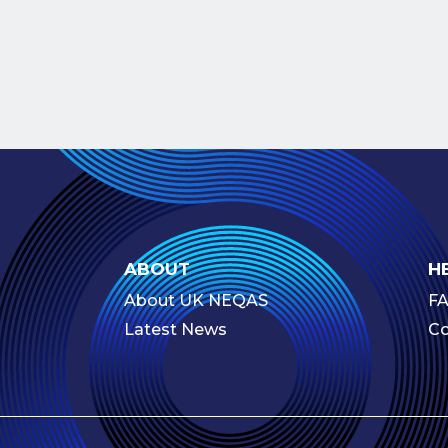
ABOUT
H
About UK NEQAS
F
Latest News
Co