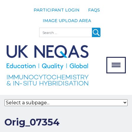
PARTICIPANT LOGIN
FAQS
IMAGE UPLOAD AREA
About
Search
About UK
NEQAS
The Scheme
Meet the
Team
Our
MENU
Assessors
Associate
Bodies
Registration
Orig_07354
Join the
Scheme