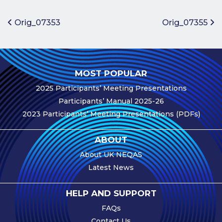
Benefits of
Participation
Post navigation
Orig_07353
Orig_07355
Subscription
Fees
Participant
MOST POPULAR
Assessment
2025 Participants’ Meeting Presentations
Procedure
Participants’ Manual 2025-26
Assessment
2023 Participants’ Meeting Presentations (PDFs)
Schedule
Performance
ABOUT
Monitoring
About UK NEQAS
Accreditation
Latest News
and Scope
Participants’
HELP AND SUPPORT
Manual
FAQs
Useful Forms
Contact Us