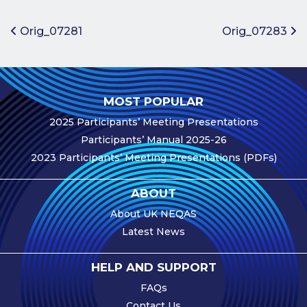
Benefits of
Participation
Post navigation
Orig_07281
Orig_07283
Subscription
Fees
Participant
MOST POPULAR
Assessment
2025 Participants’ Meeting Presentations
Procedure
Participants’ Manual 2025-26
Assessment
2023 Participants’ Meeting Presentations (PDFs)
Schedule
Performance
ABOUT
Monitoring
About UK NEQAS
Accreditation
Latest News
and Scope
Participants’
HELP AND SUPPORT
Manual
FAQs
Useful Forms
Contact Us