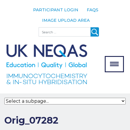
PARTICIPANT LOGIN
FAQS
IMAGE UPLOAD AREA
About
Search
About UK
NEQAS
The Scheme
Meet the
Team
Our
MENU
Assessors
Associate
Bodies
Registration
Orig_07282
Join the
Scheme