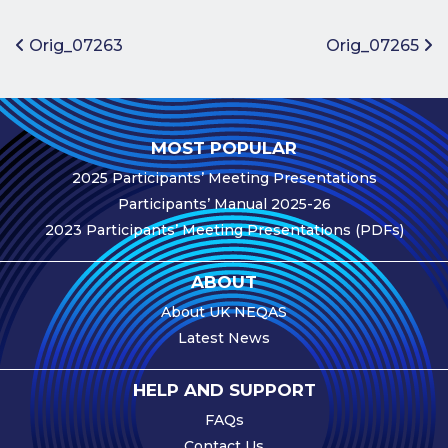
Benefits of
Participation
Post navigation
Orig_07263
Orig_07265
Subscription
Fees
Participant
MOST POPULAR
Assessment
2025 Participants’ Meeting Presentations
Procedure
Participants’ Manual 2025-26
Assessment
2023 Participants’ Meeting Presentations (PDFs)
Schedule
Performance
ABOUT
Monitoring
About UK NEQAS
Accreditation
Latest News
and Scope
Participants’
HELP AND SUPPORT
Manual
FAQs
Useful Forms
Contact Us