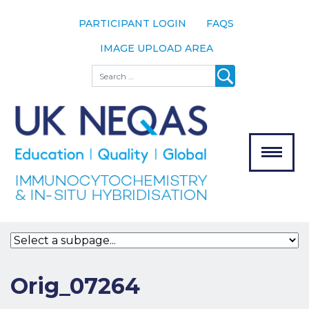
PARTICIPANT LOGIN
FAQS
IMAGE UPLOAD AREA
About
Search
About UK
NEQAS
The Scheme
Meet the
Team
Our
MENU
Assessors
Associate
Bodies
Registration
Orig_07264
Join the
Scheme