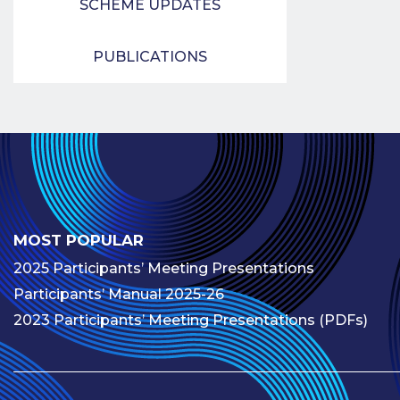
SCHEME UPDATES
PUBLICATIONS
MOST POPULAR
2025 Participants’ Meeting Presentations
Participants’ Manual 2025-26
2023 Participants’ Meeting Presentations (PDFs)