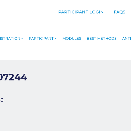
PARTICIPANT LOGIN
FAQS
ISTRATION
PARTICIPANT
MODULES
BEST METHODS
ANTI
07244
navigation
43