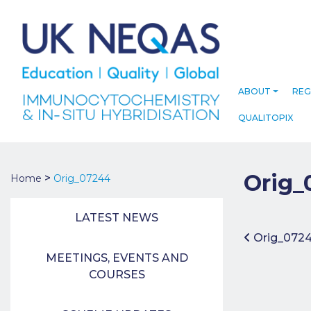
ABOUT
REG
QUALITOPIX
Orig_
>
Home
Orig_07244
LATEST NEWS
Post 
Orig_072
MEETINGS, EVENTS AND
COURSES