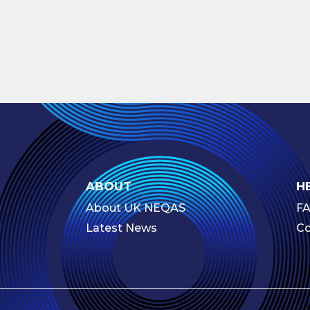
ABOUT
H
About UK NEQAS
F
Latest News
Co