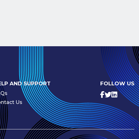
ELP AND SUPPORT
FOLLOW US
AQs
ntact Us