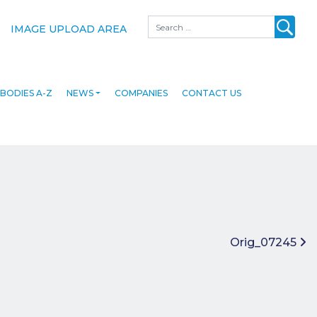
Search
IMAGE UPLOAD AREA
BODIES A-Z
NEWS
COMPANIES
CONTACT US
Orig_07245