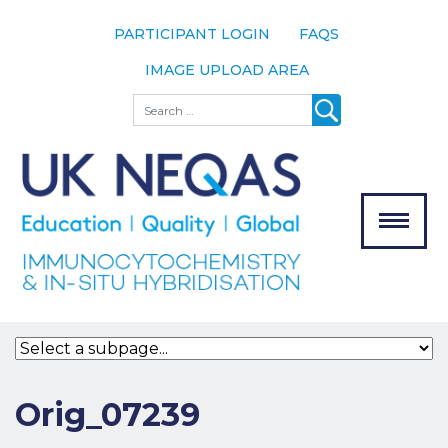
PARTICIPANT LOGIN
FAQS
IMAGE UPLOAD AREA
About
Search
About UK
NEQAS
The Scheme
Meet the
Team
Our
MENU
Assessors
Associate
Bodies
Registration
Orig_07239
Join the
Scheme