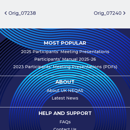
Benefits of
Participation
Post navigation
Orig_07238
Orig_07240
Subscription
Fees
Participant
MOST POPULAR
Assessment
2025 Participants’ Meeting Presentations
Procedure
Participants’ Manual 2025-26
Assessment
2023 Participants’ Meeting Presentations (PDFs)
Schedule
Performance
ABOUT
Monitoring
About UK NEQAS
Accreditation
Latest News
and Scope
Participants’
HELP AND SUPPORT
Manual
FAQs
Useful Forms
Contact Us