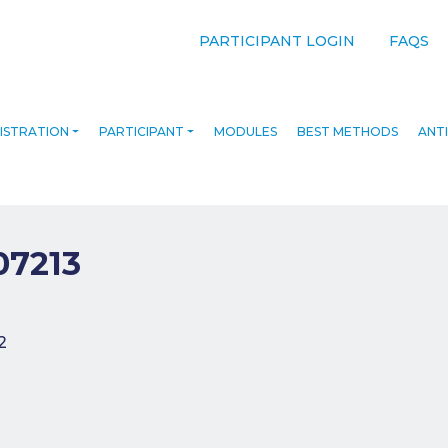
PARTICIPANT LOGIN
FAQS
ISTRATION
PARTICIPANT
MODULES
BEST METHODS
ANTI
07213
navigation
2