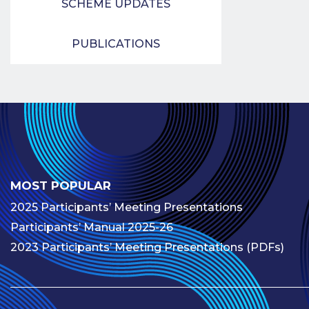
SCHEME UPDATES
PUBLICATIONS
MOST POPULAR
2025 Participants’ Meeting Presentations
Participants’ Manual 2025-26
2023 Participants’ Meeting Presentations (PDFs)