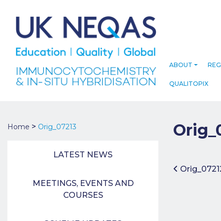
ABOUT
REG
QUALITOPIX
Orig_
>
Home
Orig_07213
LATEST NEWS
Post 
Orig_0721
MEETINGS, EVENTS AND
COURSES