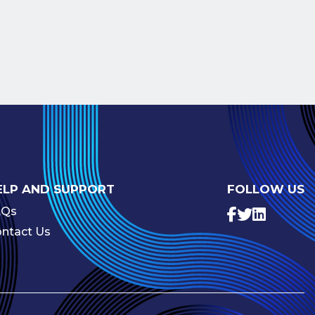
ELP AND SUPPORT
FOLLOW US
AQs
ntact Us