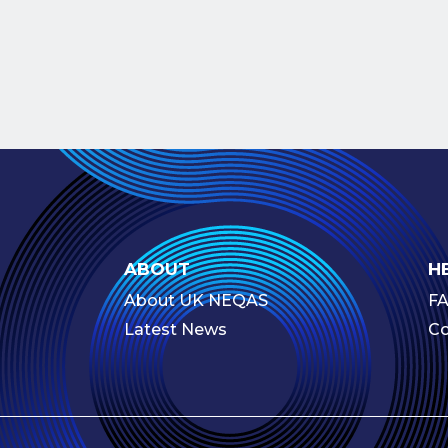
ABOUT
H
About UK NEQAS
F
Latest News
Co