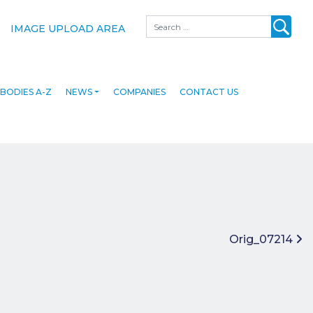
Search
IMAGE UPLOAD AREA
BODIES A-Z
NEWS
COMPANIES
CONTACT US
Orig_07214